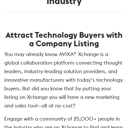
Industry
Attract Technology Buyers with
a Company Listing
You may already know AVIXA® Xchange is a
global collaboration platform connecting thought
leaders, industry-leading solution providers, and
innovative manufacturers with today’s technology
buyers. But did you know that by putting your
listing on Xchange you will have a new marketing
and sales tool—all at no cost?
Engage with a community of 25,000+ people in
the industry who are on Xchange to find and learn