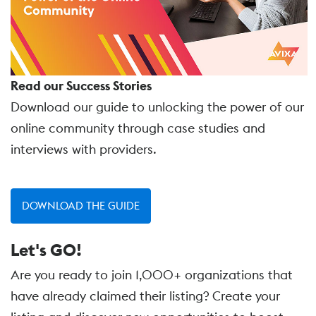
Read our Success Stories
Download our guide to unlocking the power of our
online community through case studies and
interviews with providers.
DOWNLOAD THE GUIDE
Let's GO!
Are you ready to join 1,000+ organizations that
have already claimed their listing? Create your