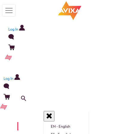
Log In
Become a member
Log In
Become a member
EN
EN - English