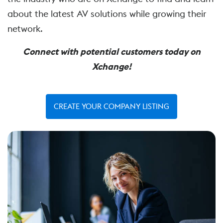
about the latest AV solutions while growing their
network.
Connect with potential customers today on
Xchange!
CREATE YOUR COMPANY LISTING