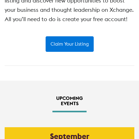
listing and discover new opportunities to boost
your business and thought leadership on Xchange.
All you’ll need to do is create your free account!
Claim Your Listing
UPCOMING
EVENTS
September