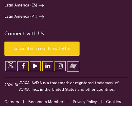
Latin America (ES)
Latin America (PT)
Connect with Us
Subscribe to our Newsletter
AVIXA. AVIXA is a trademark or registered trademark of
2026 ©
AVIXA, Inc., in the United States and other countries.
Careers
Become a Member
Privacy Policy
Cookies